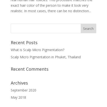
exact hair color of the person to make it look very
realistic. In most cases, there can be no distinction...
Recent Posts
What is Scalp Micro Pigmentation?
Scalp Micro Pigmentation in Phuket, Thailand
Recent Comments
Archives
September 2020
May 2018