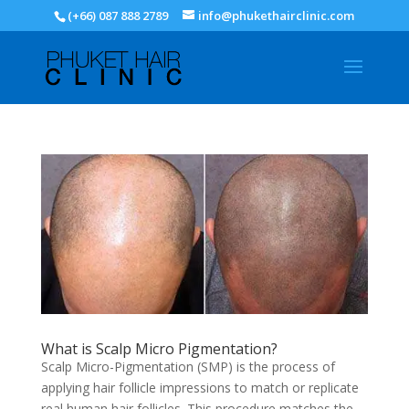
(+66) 087 888 2789
info@phukethairclinic.com
What is Scalp Micro Pigmentation?
Scalp Micro-Pigmentation (SMP) is the process of
applying hair follicle impressions to match or replicate
real human hair follicles. This procedure matches the