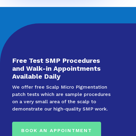
Free Test SMP Procedures
and Walk-in Appointments
Available Daily
We offer free Scalp Micro Pigmentation
patch tests which are sample procedures
on a very small area of the scalp to
demonstrate our high-quality SMP work.
BOOK AN APPOINTMENT