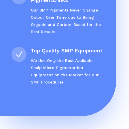
Pigments/Inks
Our SMP Pigments Never Change
Colour Over Time due to Being
Organic and Carbon-Based for the
Best Results.
Top Quality SMP Equipment
N
We Use Only the Best Available
Scalp Micro Pigmentation
Equipment on the Market for our
SMP Procedures.