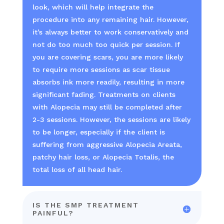
look, which will help integrate the
procedure into any remaining hair. However,
it’s always better to work conservatively and
not do too much too quick per session. If
you are covering scars, you are more likely
to require more sessions as scar tissue
absorbs ink more readily, resulting in more
significant fading. Treatments on clients
with Alopecia may still be completed after
2-3 sessions. However, the sessions are likely
to be longer, especially if the client is
suffering from aggressive Alopecia Areata,
patchy hair loss, or Alopecia Totalis, the
total loss of all head hair.
IS THE SMP TREATMENT
PAINFUL?