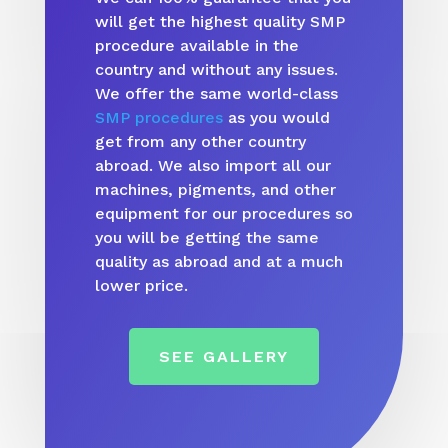
will get the highest quality SMP
procedure available in the
country and without any issues.
We offer the same world-class
SMP procedures
as you would
get from any other country
abroad. We also import all our
machines, pigments, and other
equipment for our procedures so
you will be getting the same
quality as abroad and at a much
lower price.
SEE GALLERY