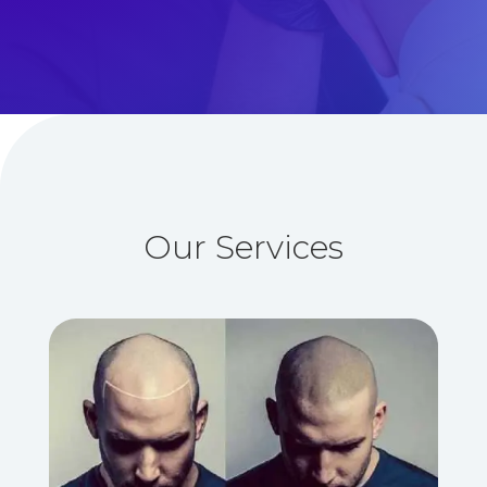
Our Services