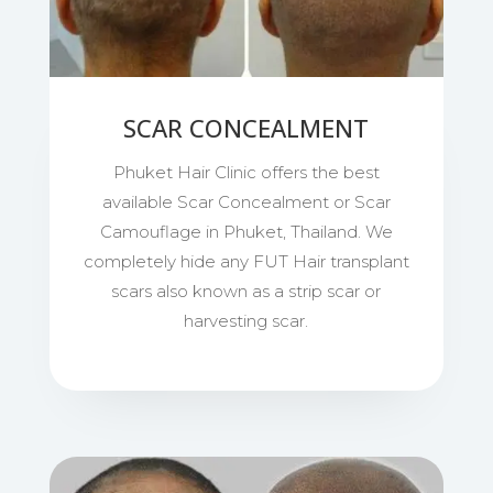
SCAR CONCEALMENT
Phuket Hair Clinic offers the best
available Scar Concealment or Scar
Camouflage in Phuket, Thailand. We
completely hide any FUT Hair transplant
scars also known as a strip scar or
harvesting scar.