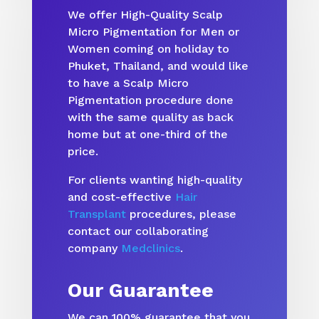
We offer High-Quality Scalp
Micro Pigmentation for Men or
Women coming on holiday to
Phuket, Thailand, and would like
to have a Scalp Micro
Pigmentation procedure done
with the same quality as back
home but at one-third of the
price.
For clients wanting high-quality
and cost-effective
Hair
Transplant
procedures, please
contact our collaborating
company
Medclinics
.
Our Guarantee
We can 100% guarantee that you