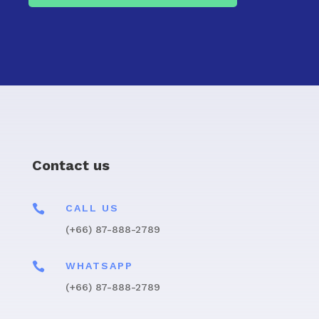
Contact us

CALL US
(+66) 87-888-2789

WHATSAPP
(+66) 87-888-2789