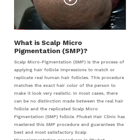
What is Scalp Micro
Pigmentation (SMP)?
Scalp Micro-Pigmentation (SMP) is the process of
applying hair follicle impressions to match or
replicate real human hair follicles. This procedure
matches the exact hair color of the person to
make it look very realistic. In most cases, there
can be no distinction made between the real hair
follicle and the replicated Scalp Micro
Pigmentation (SMP) follicle. Phuket Hair Clinic has
mastered this SMP procedure and guarantees the
best and most satisfactory Scalp