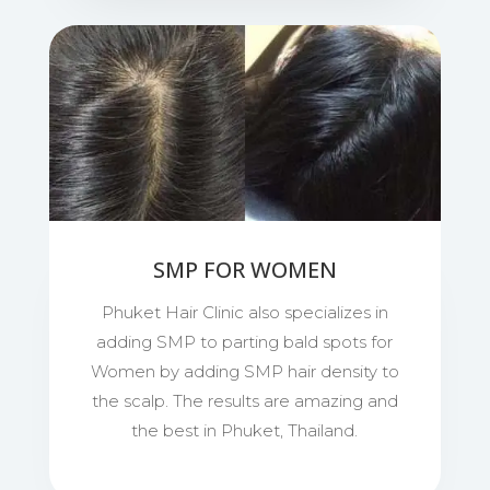
SMP FOR WOMEN
Phuket Hair Clinic also specializes in
adding SMP to parting bald spots for
Women by adding SMP hair density to
the scalp. The results are amazing and
the best in Phuket, Thailand.