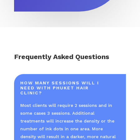
Frequently Asked Questions
HOW MANY SESSIONS WILL I
NEED WITH PHUKET HAIR
CLINIC?
Most clients will require 2 sessions and in
some cases 3 sessions. Additional
treatments will increase the density or the
number of ink dots in one area. More
density will result in a darker, more natural