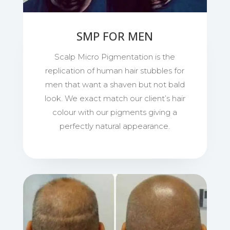
SMP FOR MEN
Scalp Micro Pigmentation is the
replication of human hair stubbles for
men that want a shaven but not bald
look. We exact match our client’s hair
colour with our pigments giving a
perfectly natural appearance.