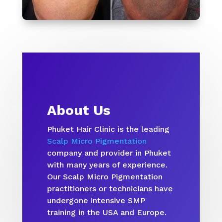
About Us
Phuket Hair Clinic is the leading
Scalp Micro Pigmentation
company and provider in Phuket
with many years of experience.
Our Scalp Micro Pigmentation
practitioners or technicians have
undergone intensive SMP
training in the USA and Europe.