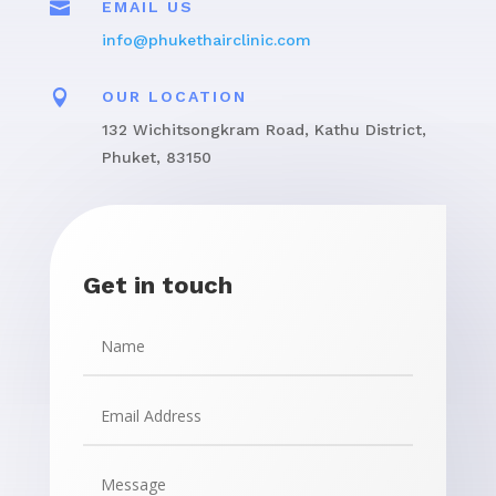

EMAIL US
info@phukethairclinic.com

OUR LOCATION
132 Wichitsongkram Road, Kathu District,
Phuket, 83150
Get in touch