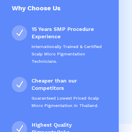
Why Choose Us
15 Years SMP Procedure
N
Experience
Internationally Trained & Certified
Scalp Micro Pigmentation
Technicians.
Cheaper than our
N
Competitors
Guaranteed Lowest Priced Scalp
Micro Pigmentation In Thailand.
Highest Quality
N