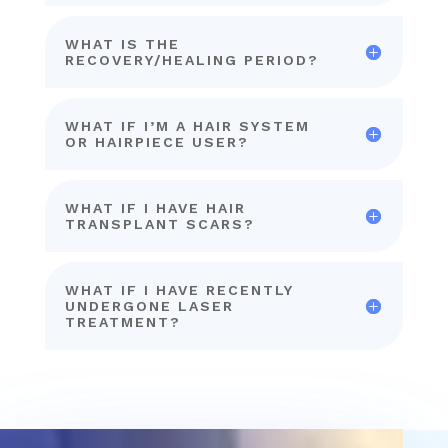
WHAT IS THE
RECOVERY/HEALING PERIOD?
WHAT IF I’M A HAIR SYSTEM
OR HAIRPIECE USER?
WHAT IF I HAVE HAIR
TRANSPLANT SCARS?
WHAT IF I HAVE RECENTLY
UNDERGONE LASER
TREATMENT?