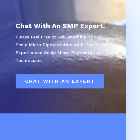
Chat With An SMP Expert.
Please Feel Free to Ask Anything about
Scalp Micro Pigmentation with One of Our
Experienced Scalp Micro Pigmentation
Technicians.
CHAT WITH AN EXPERT