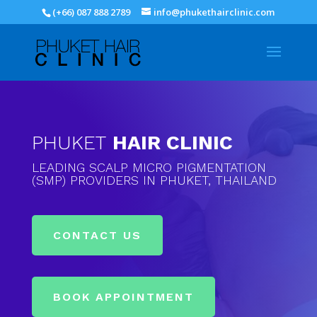
(+66) 087 888 2789
info@phukethairclinic.com
PHUKET
HAIR CLINIC
LEADING SCALP MICRO PIGMENTATION
(SMP) PROVIDERS IN PHUKET, THAILAND
CONTACT US
BOOK APPOINTMENT