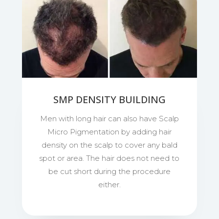
SMP DENSITY BUILDING
Men with long hair can also have Scalp
Micro Pigmentation by adding hair
density on the scalp to cover any bald
spot or area. The hair does not need to
be cut short during the procedure
either.