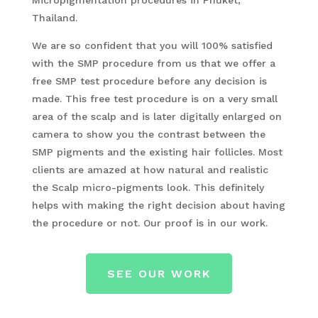
Micropigmentation procedures in Phuket,
Thailand.
We are so confident that you will 100% satisfied
with the SMP procedure from us that we offer a
free SMP test procedure before any decision is
made. This free test procedure is on a very small
area of the scalp and is later digitally enlarged on
camera to show you the contrast between the
SMP pigments and the existing hair follicles. Most
clients are amazed at how natural and realistic
the Scalp micro-pigments look. This definitely
helps with making the right decision about having
the procedure or not. Our proof is in our work.
SEE OUR WORK