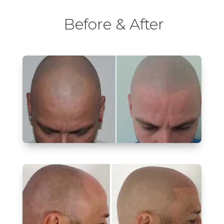
Before & After