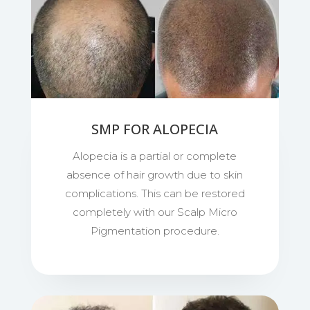
SMP FOR ALOPECIA
Alopecia is a partial or complete
absence of hair growth due to skin
complications. This can be restored
completely with our Scalp Micro
Pigmentation procedure.